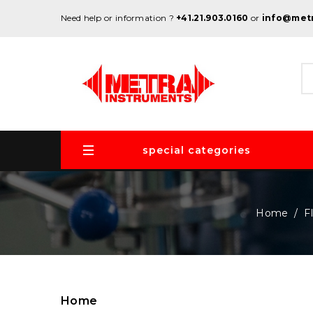
Need help or information ?
+41.21.903.0160
or
info@met
special categories
Home
F
Home