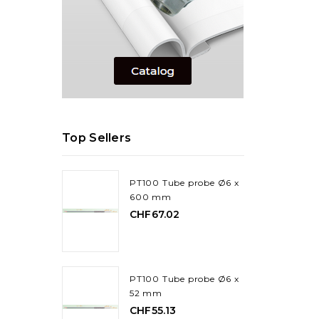
Top Sellers
PT100 Tube probe Ø6 x
600 mm
CHF67.02
PT100 Tube probe Ø6 x
52 mm
CHF55.13