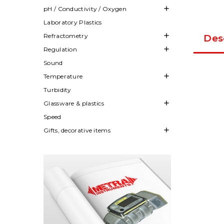

pH / Conductivity / Oxygen
Laboratory Plastics

Refractometry
Des

Regulation
Sound

Temperature
Turbidity

Glassware & plastics
Speed

Gifts, decorative items