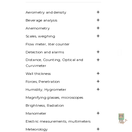

Aerometry and density

Beverage analysis

Anemometry

Scales, weighing
Flow meter, liter counter

Detection and alarms
Distance, Counting, Optical and

Curvimeter

Wall thickness

Forces, Penetration

Humidity, Hygrometer
Magnifying glasses, microscopes
Brightness, Radiation

Manometer
Electric measurements, multimeters

Meteorology