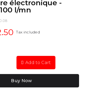
e électronique -
.100 l/mn
0.08
2.50
Tax included
Add to Cart
Buy Now