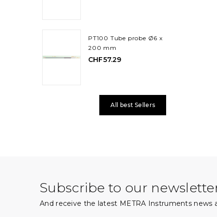
PT100 Tube probe Ø6 x
200 mm
CHF57.29
All best Sellers
Subscribe to our newslette
And receive the latest METRA Instruments news a