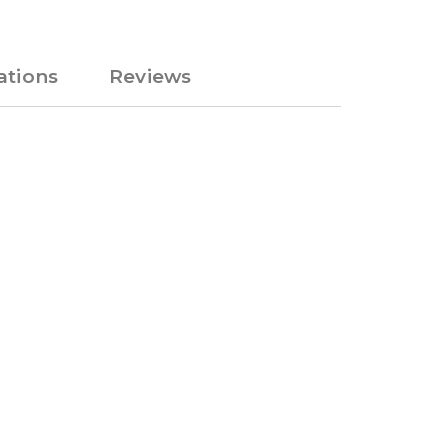
tions
Reviews