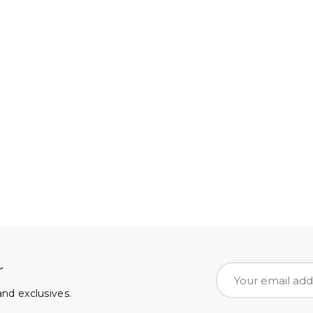
r
nd exclusives.