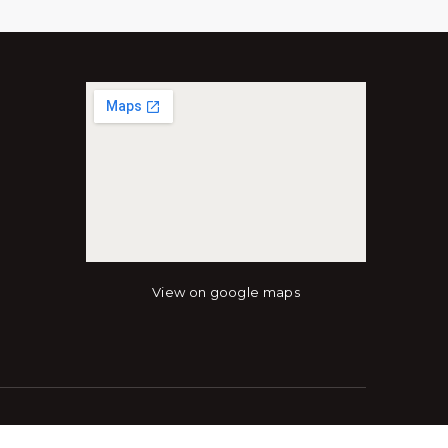
View on google maps