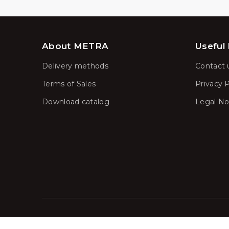
About METRA
Useful 
Delivery methods
Contact 
Terms of Sales
Privacy P
Download catalog
Legal No