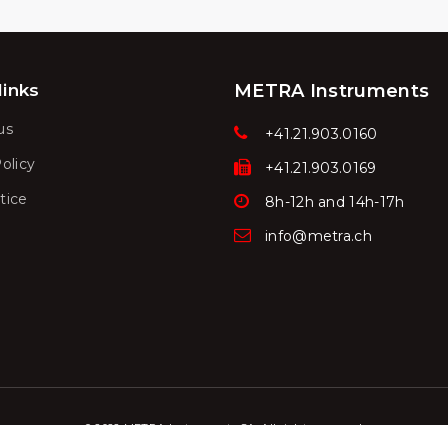
links
METRA Instruments
us
+41.21.903.0160
olicy
+41.21.903.0169
tice
8h-12h and 14h-17h
info@metra.ch
© 2022 METRA Instruments SA. All rights reserved.