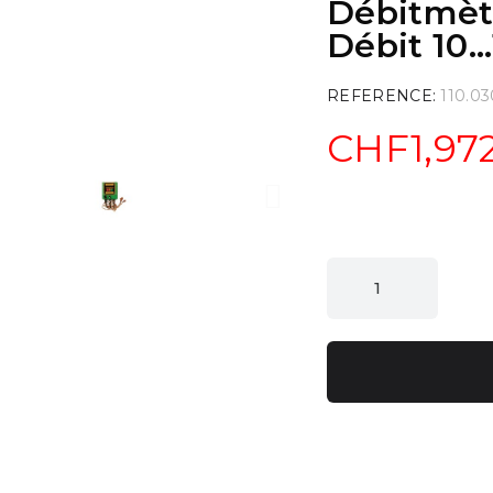
Débitmètr
Débit 10..
REFERENCE
110.03
CHF1,97