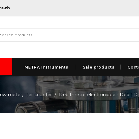
ra.ch
METRA Instruments
Sale products
Cont
low meter, liter counter
Débitmètre électronique - Débit 10.