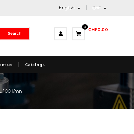
English


CHF
0
CHF0.00
Search
act us
Catalogs
..100 l/mn