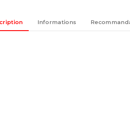
cription
Informations
Recommanda