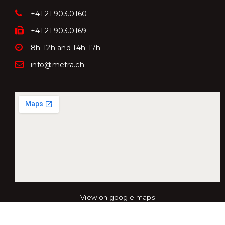
+41.21.903.0160
+41.21.903.0169
8h-12h and 14h-17h
info@metra.ch
View on google maps