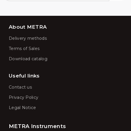
About METRA
Delivery methods
Terms of Sales
Download catalog
Useful links
Contact us
Privacy Policy
Legal Notice
METRA Instruments