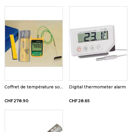
Coffret de température sous vide
Digital thermometer alarm
CHF278.90
CHF28.65