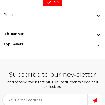

OK
Price

left banner

Top Sellers

Subscribe to our newsletter
And receive the latest METRA Instruments news and
exclusives.