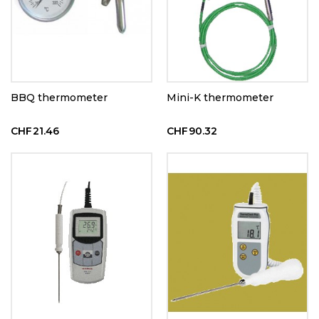
BBQ thermometer
Mini-K thermometer
CHF21.46
CHF90.32