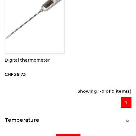
Digital thermometer
CHF29.73
Showing 1-9 of 9 item(s)
1
Temperature
