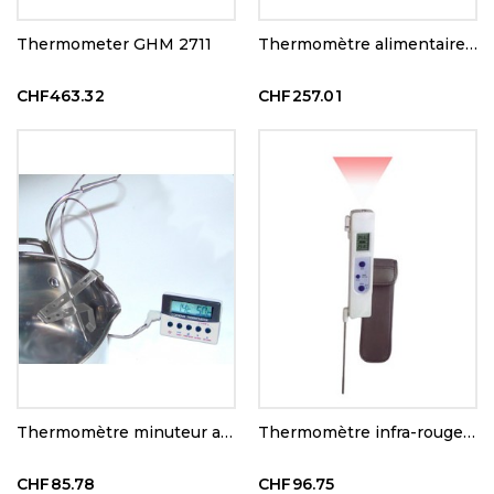
Thermometer GHM 2711
Thermomètre alimentaire HACCP
CHF463.32
CHF257.01
Thermomètre minuteur avec alarme 300°C
Thermomètre infra-rouge +température de contact
CHF85.78
CHF96.75