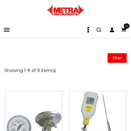
0

Filter
Showing 1-9 of 9 item(s)