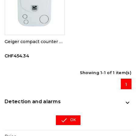
Geiger compact counter RD1503
CHF454.34
Showing 1-1 of 1 item(s)
1
Detection and alarms


OK