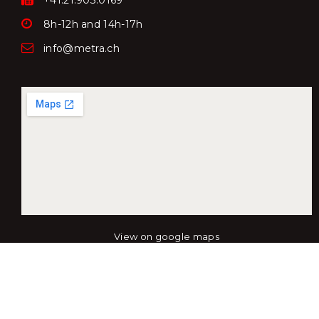
+41.21.903.0169
8h-12h and 14h-17h
info@metra.ch
View on google maps
© 2022 METRA Instruments SA. All rights reserved.