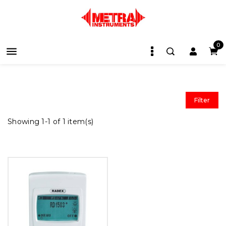
0

Filter
Showing 1-1 of 1 item(s)