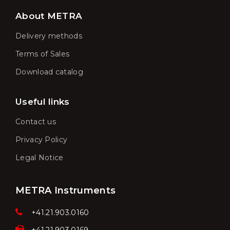
About METRA
Delivery methods
Terms of Sales
Download catalog
Useful links
Contact us
Privacy Policy
Legal Notice
METRA Instruments
+41.21.903.0160