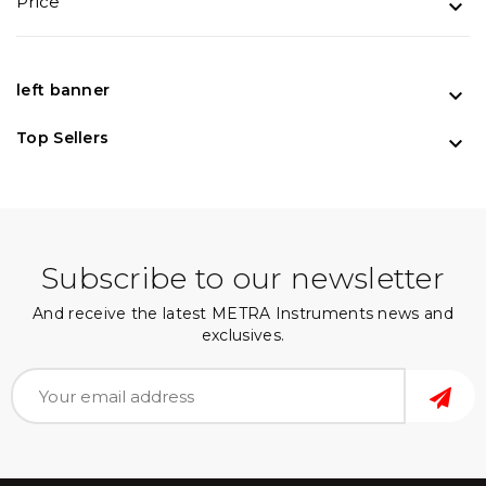
Price

left banner

Top Sellers

Subscribe to our newsletter
And receive the latest METRA Instruments news and
exclusives.