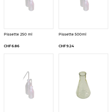
Pissette 250 ml
Pissette 500ml
CHF6.86
CHF9.24