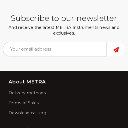
Subscribe to our newsletter
And receive the latest METRA Instruments news and
exclusives.
About METRA
Delivery methods
Terms of Sales
Download catalog