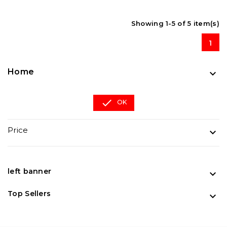
Showing 1-5 of 5 item(s)
1
Home


OK
Price

left banner

Top Sellers
