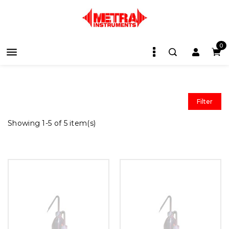
0

Filter
Showing 1-5 of 5 item(s)