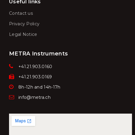
Useful links
Contact us
Privacy Policy
Legal Notice
METRA Instruments
+41.21.903.0160
+41.21.903.0169
8h-12h and 14h-17h
info@metra.ch