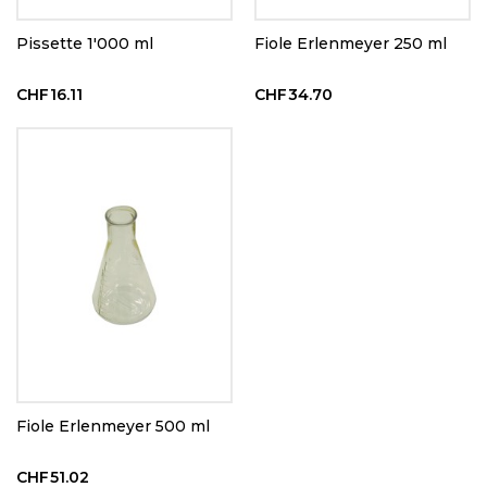
Pissette 1'000 ml
Fiole Erlenmeyer 250 ml
CHF16.11
CHF34.70
Fiole Erlenmeyer 500 ml
CHF51.02