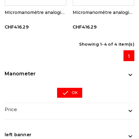
Micromanomètre analogique
Micromanomètre analogique
CHF416.29
CHF416.29
Showing 1-4 of 4 item(s)
1
Manometer


OK
Price

left banner
