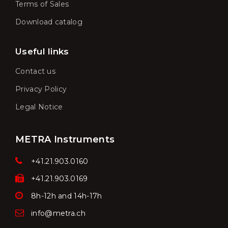
Terms of Sales
Download catalog
Useful links
Contact us
Privacy Policy
Legal Notice
METRA Instruments
+41.21.903.0160
+41.21.903.0169
8h-12h and 14h-17h
info@metra.ch