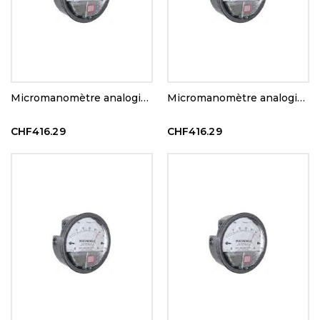
Micromanomètre analogique
Micromanomètre analogique
CHF416.29
CHF416.29