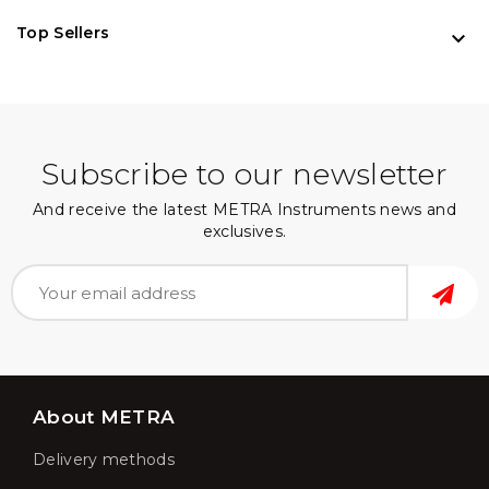
Top Sellers

Subscribe to our newsletter
And receive the latest METRA Instruments news and
exclusives.
About METRA
Delivery methods