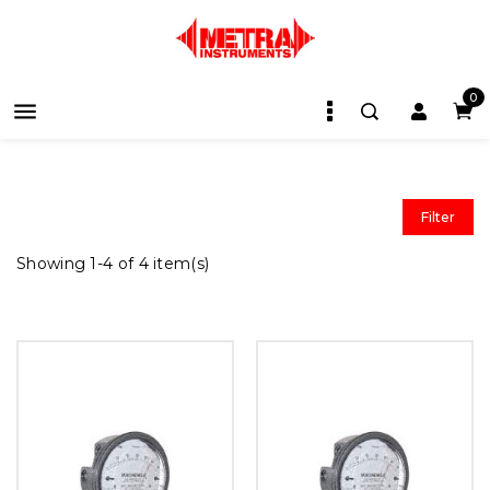
0

Filter
Showing 1-4 of 4 item(s)