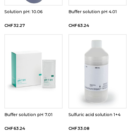
Solution pH: 10.06
Buffer solution pH 4.01
CHF32.27
CHF63.24
Buffer solution pH 7.01
Sulfuric acid solution 1+4
CHF63.24
CHF33.08