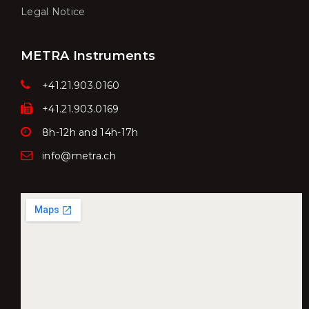
Legal Notice
METRA Instruments
+41.21.903.0160
+41.21.903.0169
8h-12h and 14h-17h
info@metra.ch