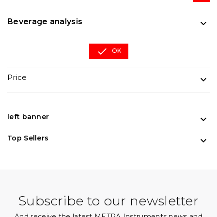
Beverage analysis


OK
Price

left banner

Top Sellers

Subscribe to our newsletter
And receive the latest METRA Instruments news and