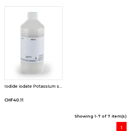
Iodide iodate Potassium solution N/64
CHF40.11
Showing 1-7 of 7 item(s)
1