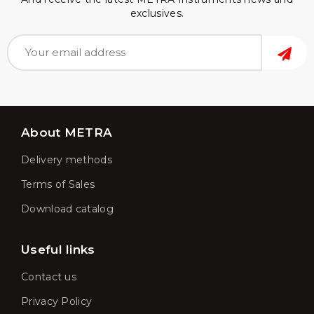
exclusives.
About METRA
Delivery methods
Terms of Sales
Download catalog
Useful links
Contact us
Privacy Policy