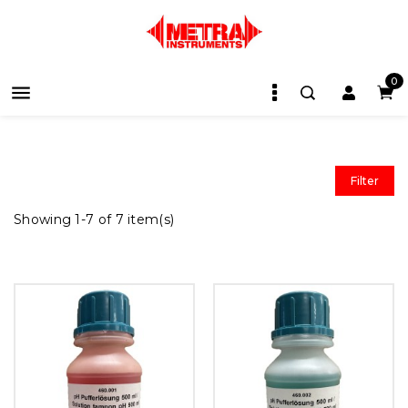
0

Filter
Showing 1-7 of 7 item(s)