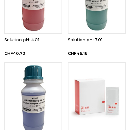
Solution pH: 4.01
Solution pH: 7.01
CHF40.70
CHF46.16