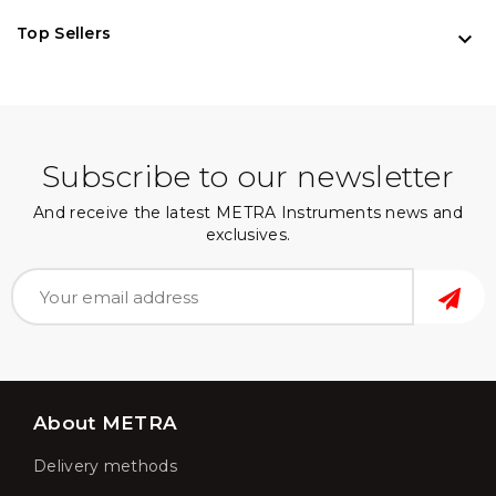
Top Sellers

Subscribe to our newsletter
And receive the latest METRA Instruments news and
exclusives.
About METRA
Delivery methods