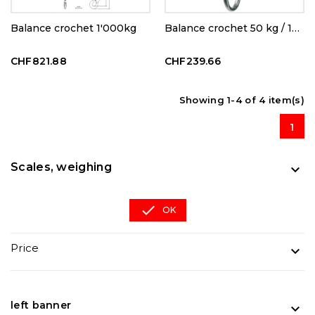
Balance crochet 1'000kg
Balance crochet 50 kg / 100g
CHF821.88
CHF239.66
Showing 1-4 of 4 item(s)
1
Scales, weighing


OK
Price

left banner
