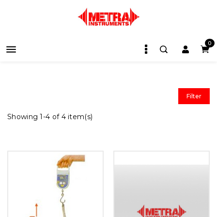
0

Filter
Showing 1-4 of 4 item(s)