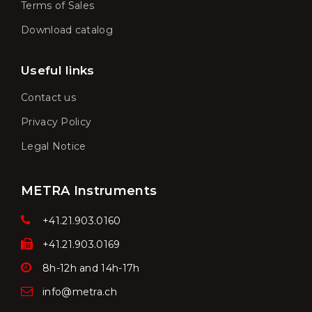
Terms of Sales
Download catalog
Useful links
Contact us
Privacy Policy
Legal Notice
METRA Instruments
+41.21.903.0160
+41.21.903.0169
8h-12h and 14h-17h
info@metra.ch