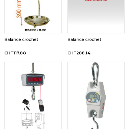
Balance crochet
Balance crochet
CHF117.88
CHF288.14