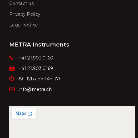
Contact us
Privacy Policy
Legal Notice
METRA Instruments
+41.21.903.0160
+41.21.903.0169
8h-12h and 14h-17h
info@metra.ch