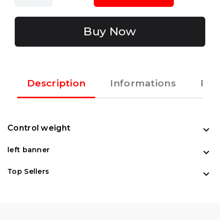
Buy Now
Description
Informations
Rec
Control weight

left banner

Top Sellers
