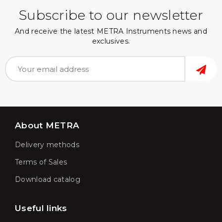
Subscribe to our newsletter
And receive the latest METRA Instruments news and
exclusives.
About METRA
Delivery methods
Terms of Sales
Download catalog
Useful links