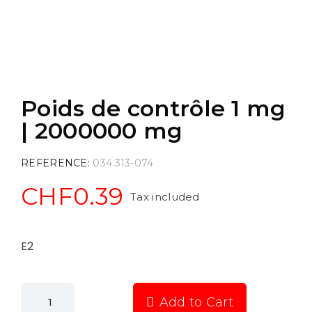
Poids de contrôle 1 mg
| 2000000 mg
REFERENCE
034.313-074
CHF0.39
Tax included
E2
Add to Cart