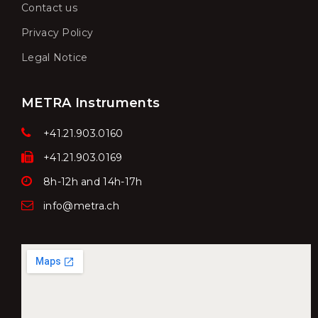
Contact us
Privacy Policy
Legal Notice
METRA Instruments
+41.21.903.0160
+41.21.903.0169
8h-12h and 14h-17h
info@metra.ch