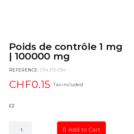
Poids de contrôle 1 mg
| 100000 mg
REFERENCE
034.313-034
CHF0.15
Tax included
E2
Add to Cart