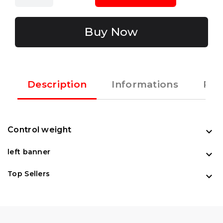
Buy Now
Description
Informations
Rec
Control weight

left banner

Top Sellers
