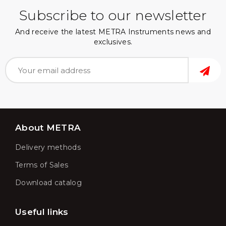
Subscribe to our newsletter
And receive the latest METRA Instruments news and
exclusives.
About METRA
Delivery methods
Terms of Sales
Download catalog
Useful links